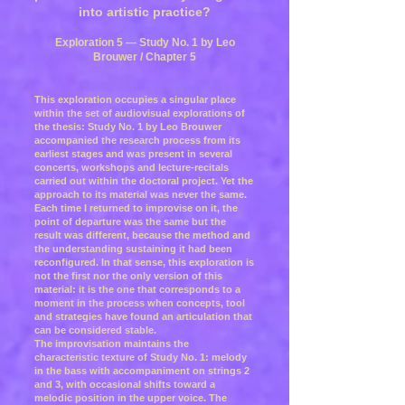
into artistic practice?
Exploration 5 — Study No. 1 by Leo
Brouwer / Chapter 5
This exploration occupies a singular place
within the set of audiovisual explorations of
the thesis: Study No. 1 by Leo Brouwer
accompanied the research process from its
earliest stages and was present in several
concerts, workshops and lecture-recitals
carried out within the doctoral project. Yet the
approach to its material was never the same.
Each time I returned to improvise on it, the
point of departure was the same but the
result was different, because the method and
the understanding sustaining it had been
reconfigured. In that sense, this exploration is
not the first nor the only version of this
material: it is the one that corresponds to a
moment in the process when concepts, tool
and strategies have found an articulation that
can be considered stable.
The improvisation maintains the
characteristic texture of Study No. 1: melody
in the bass with accompaniment on strings 2
and 3, with occasional shifts toward a
melodic position in the upper voice. The