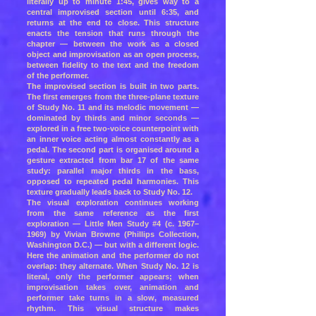
literally up to minute 1:45, gives way to a
central improvised section until 6:35, and
returns at the end to close. This structure
enacts the tension that runs through the
chapter — between the work as a closed
object and improvisation as an open process,
between fidelity to the text and the freedom
of the performer.
The improvised section is built in two parts.
The first emerges from the three-plane texture
of Study No. 11 and its melodic movement —
dominated by thirds and minor seconds —
explored in a free two-voice counterpoint with
an inner voice acting almost constantly as a
pedal. The second part is organised around a
gesture extracted from bar 17 of the same
study: parallel major thirds in the bass,
opposed to repeated pedal harmonies. This
texture gradually leads back to Study No. 12.
The visual exploration continues working
from the same reference as the first
exploration — Little Men Study #4 (c. 1967–
1969) by Vivian Browne (Phillips Collection,
Washington D.C.) — but with a different logic.
Here the animation and the performer do not
overlap: they alternate. When Study No. 12 is
literal, only the performer appears; when
improvisation takes over, animation and
performer take turns in a slow, measured
rhythm. This visual structure makes