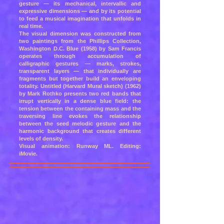
gesture — its mechanical, intervallic and
expressive dimensions — and by its potential
to feed a musical imagination that unfolds in
real time.
The visual dimension was constructed from
two paintings from the Phillips Collection,
Washington D.C. Blue (1958) by Sam Francis
operates through accumulation of
calligraphic gestures — marks, strokes,
transparent layers — that individually are
fragments but together build an enveloping
totality. Untitled (Harvard Mural sketch) (1962)
by Mark Rothko presents two red bands that
irrupt vertically in a dense blue field: the
tension between the containing mass and the
traversing line evokes the relationship
between the seed melodic gesture and the
harmonic background that creates different
levels of density.
Visual animation: Runway ML. Editing:
iMovie.