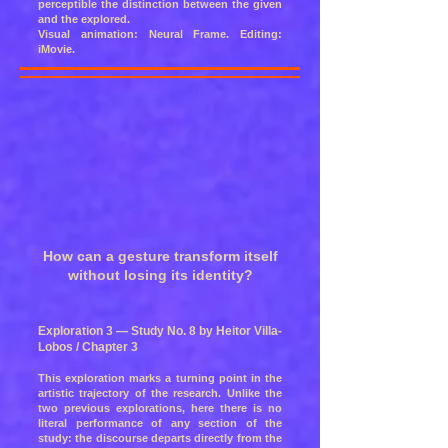
perceptible the distinction between the given
and the explored.
Visual animation: Neural Frame. Editing:
iMovie.
How can a gesture transform itself
without losing its identity?
Exploration 3 — Study No. 8 by Heitor Villa-
Lobos / Chapter 3
This exploration marks a turning point in the
artistic trajectory of the research. Unlike the
two previous explorations, here there is no
literal performance of any section of the
study: the discourse departs directly from the