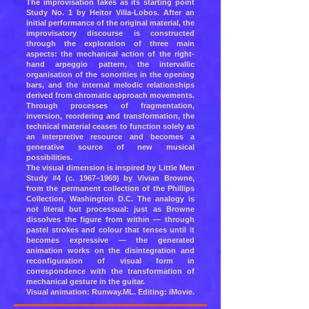
The improvisation takes as its starting point
Study No. 1 by Heitor Villa-Lobos. After an
initial performance of the original material, the
improvisatory discourse is constructed
through the exploration of three main
aspects: the mechanical action of the right-
hand arpeggio pattern, the intervallic
organisation of the sonorities in the opening
bars, and the internal melodic relationships
derived from chromatic approach movements.
Through processes of fragmentation,
inversion, reordering and transformation, the
technical material ceases to function solely as
an interpretive resource and becomes a
generative source of new musical
possibilities.
The visual dimension is inspired by Little Men
Study #4 (c. 1967–1969) by Vivian Browne,
from the permanent collection of the Phillips
Collection, Washington D.C. The analogy is
not literal but processual: just as Browne
dissolves the figure from within — through
pastel strokes and colour that tenses until it
becomes expressive — the generated
animation works on the disintegration and
reconfiguration of visual form in
correspondence with the transformation of
mechanical gesture in the guitar.
Visual animation: Runway.ML. Editing: iMovie.