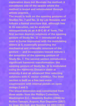
exploration does not illustrate the method: it
constitutes one of the spaces where the
method is tested and reformulated through
artistic practice.
The music is built on the opening gestures of
Studies No. 7 and No. 11 by Leo Brouwer, and
follows a formal structure that, although free
in its execution, can be analysed
retrospectively as an A-B-C-B'-A' form. The
first section deploys solutions of the opening
gesture of Study No. 11 — introduced as a
seed in Guitar Improviser with the modulating
sliders at 0, essentially preserving the
mechanical and intervallic structure of the
gesture — and incorporates toward minute 1
the sonorities of the opening gesture of
Study No. 7. The second section introduces a
significant harmonic transformation: the
opening gesture of Study No. 11 is modulated
using the Harmonic Distance slider at
intensity 4 and an advanced filter selecting
solutions with IC vector <244461>. The third
section is built as a free two-voice
counterpoint with internal pedals on open
strings 2 and 3.
The visual dimension was constructed from
three works from the Phillips Collection,
Washington D.C.: Heavenly Bodies (1946) by
Rufino Tamayo, August, Rue Daguerre (1957)
by Joan Mitchell, and Number
14-1953 (1953)