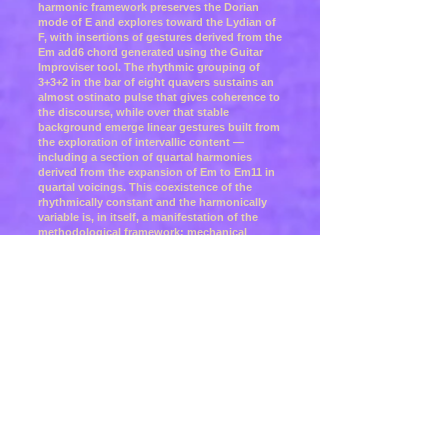
harmonic framework preserves the Dorian
mode of E and explores toward the Lydian of
F, with insertions of gestures derived from the
Em add6 chord generated using the Guitar
Improviser tool. The rhythmic grouping of
3+3+2 in the bar of eight quavers sustains an
almost ostinato pulse that gives coherence to
the discourse, while over that stable
background emerge linear gestures built from
the exploration of intervallic content —
including a section of quartal harmonies
derived from the expansion of Em to Em11 in
quartal voicings. This coexistence of the
rhythmically constant and the harmonically
variable is, in itself, a manifestation of the
methodological framework: mechanical
structure as support and intervallic
exploration as the engine of development.
The visual dimension was constructed from
two works from the Phillips Collection,
Washington D.C.: Vigil (1948) by Adolph
Gottlieb and Brown Shapes White (1941) by
Alice Trumbull Mason. Both paintings share a
structural tension between the rigidity of the
grid and the organicity of the forms that
inhabit it: Gottlieb constructs with
biomorphic symbols over a grid that contains
them without neutralising them; Mason
synthesises geometric forms with organic
elements that escape slightly from