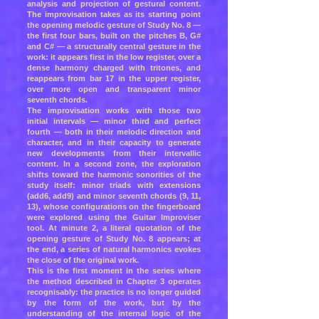
analysis and projection of gestural content.
The improvisation takes as its starting point
the opening melodic gesture of Study No. 8 —
the first four bars, built on the pitches B, G#
and C# — a structurally central gesture in the
work: it appears first in the low register, over a
dense harmony charged with tritones, and
reappears from bar 17 in the upper register,
over more open and transparent minor
seventh chords.
The improvisation works with those two
initial intervals — minor third and perfect
fourth — both in their melodic direction and
character, and in their capacity to generate
new developments from their intervallic
content. In a second zone, the exploration
shifts toward the harmonic sonorities of the
study itself: minor triads with extensions
(add6, add9) and minor seventh chords (9, 11,
13), whose configurations on the fingerboard
were explored using the Guitar Improviser
tool. At minute 2, a literal quotation of the
opening gesture of Study No. 8 appears; at
the end, a series of natural harmonics evokes
the close of the original work.
This is the first moment in the series where
the method described in Chapter 3 operates
recognisably: the practice is no longer guided
by the form of the work, but by the
understanding of the internal logic of the