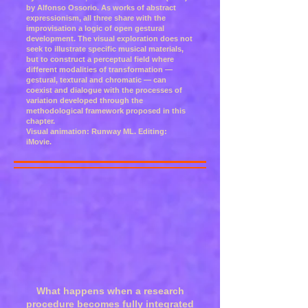
by Alfonso Ossorio. As works of abstract
expressionism, all three share with the
improvisation a logic of open gestural
development. The visual exploration does not
seek to illustrate specific musical materials,
but to construct a perceptual field where
different modalities of transformation —
gestural, textural and chromatic — can
coexist and dialogue with the processes of
variation developed through the
methodological framework proposed in this
chapter.
Visual animation: Runway ML. Editing:
iMovie.
What happens when a research
procedure becomes fully integrated