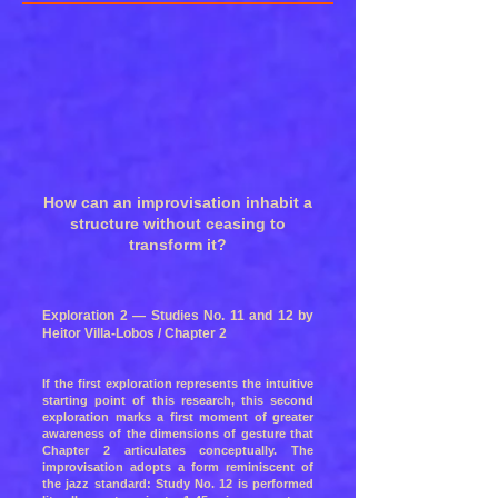
How can an improvisation inhabit a
structure without ceasing to
transform it?
Exploration 2 — Studies No. 11 and 12 by
Heitor Villa-Lobos / Chapter 2
If the first exploration represents the intuitive
starting point of this research, this second
exploration marks a first moment of greater
awareness of the dimensions of gesture that
Chapter 2 articulates conceptually. The
improvisation adopts a form reminiscent of
the jazz standard: Study No. 12 is performed