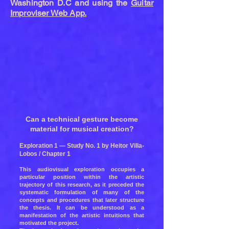
Washington D.C and using the
Guitar
Improviser Web App.
Can a technical gesture become
material for musical creation?
Exploration 1 — Study No. 1 by Heitor Villa-
Lobos / Chapter 1
This audiovisual exploration occupies a
particular position within the artistic
trajectory of this research, as it preceded the
systematic formulation of many of the
concepts and procedures that later structure
the thesis. It can be understood as a
manifestation of the artistic intuitions that
motivated the project.