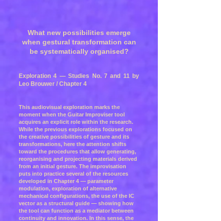
What new possibilities emerge
when gestural transformation can
be systematically organised?
Exploration 4 — Studies No. 7 and 11 by
Leo Brouwer / Chapter 4
This audiovisual exploration marks the
moment when the Guitar Improviser tool
acquires an explicit role within the research.
While the previous explorations focused on
the creative possibilities of gesture and its
transformations, here the attention shifts
toward the procedures that allow generating,
reorganising and projecting materials derived
from an initial gesture. The improvisation
puts into practice several of the resources
developed in Chapter 4 — parameter
modulation, exploration of alternative
mechanical configurations, the use of the IC
vector as a structural guide — showing how
the tool can function as a mediator between
continuity and innovation. In this sense, the