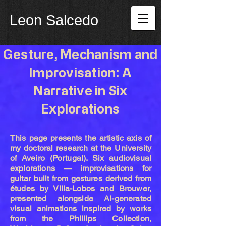
Leon Salcedo
Gesture, Mechanism and
Improvisation: A
Narrative in Six
Explorations
This page presents the artistic axis of
my doctoral research at the University
of Aveiro (Portugal). Six audiovisual
explorations — improvisations for
guitar built from gestures derived from
études by Villa-Lobos and Brouwer,
presented alongside AI-generated
visual animations inspired by works
from the Phillips Collection,